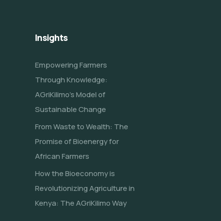
Insights
Empowering Farmers
Through Knowledge:
AGriKilimo’s Model of
Sustainable Change
From Waste to Wealth: The
Promise of Bioenergy for
African Farmers
How the Bioeconomy is
Revolutionizing Agriculture in
Kenya: The AGriKilimo Way