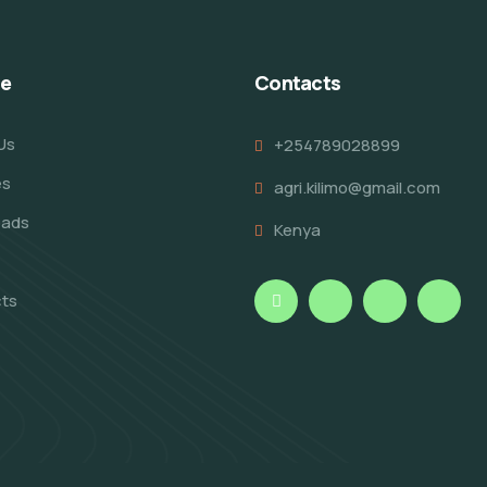
re
Contacts
Us
+254789028899
es
agri.kilimo@gmail.com
oads
Kenya
ts