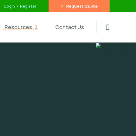
Login
Register
Request Quote
Resources
Contact Us