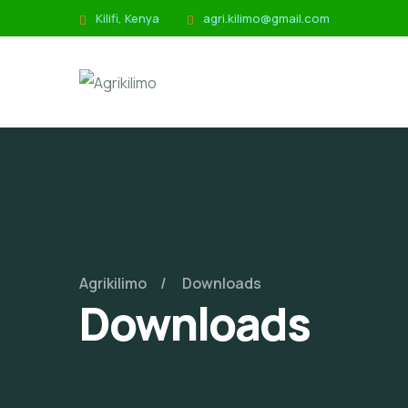
Kilifi, Kenya
agri.kilimo@gmail.com
Agrikilimo
Downloads
Downloads