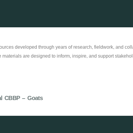
ources developed through years of research, fieldwork, and col
 materials are designed to inform, inspire, and support stakehold
al CBBP – Goats