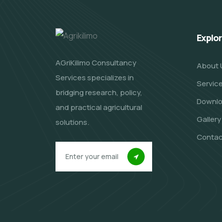
Explo
AGriKilimo Consultancy
About 
Services specializes in
Servic
bridging research, policy,
Downl
and practical agricultural
Gallery
solutions.
Contac