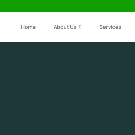
Home
About Us
Services