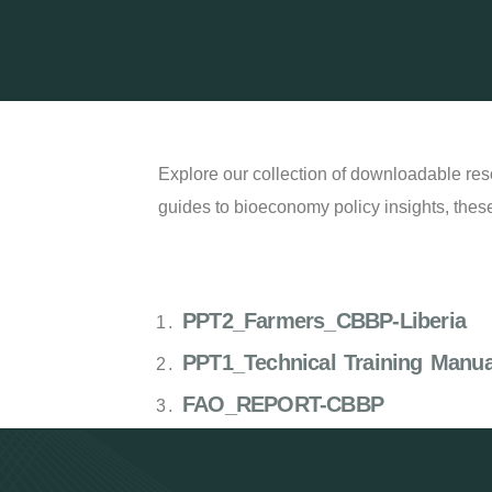
Explore our collection of downloadable res
guides to bioeconomy policy insights, these
PPT2_Farmers_CBBP-Liberia
PPT1_Technical Training Manu
FAO_REPORT-CBBP