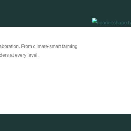
laboration. From climate-smart farming
ers at every level.