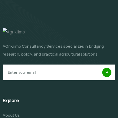
AGriKilimo Consultancy Services specializes in bridging
research, policy, and practical agricultural solutions.
Explore
About Us