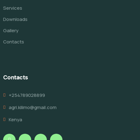
Services
Downloads
Gallery
Contacts
Contacts
+254789028899
agri.kilimo@gmail.com
Kenya