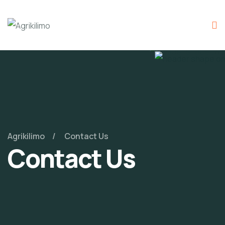
Agrikilimo
Contact Us
Contact Us