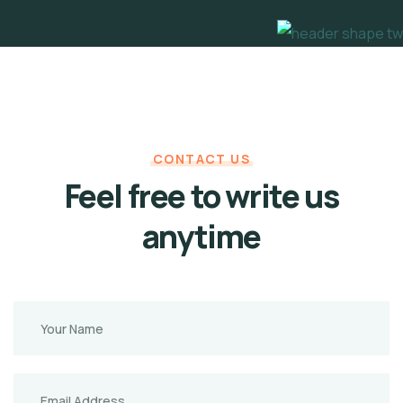
CONTACT US
Feel free to write us
anytime