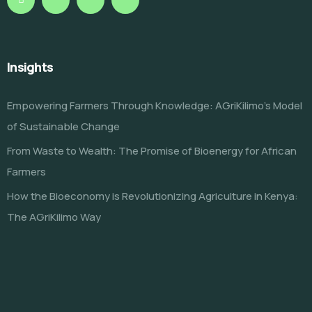
Insights
Empowering Farmers Through Knowledge: AGriKilimo’s Model
of Sustainable Change
From Waste to Wealth: The Promise of Bioenergy for African
Farmers
How the Bioeconomy is Revolutionizing Agriculture in Kenya:
The AGriKilimo Way