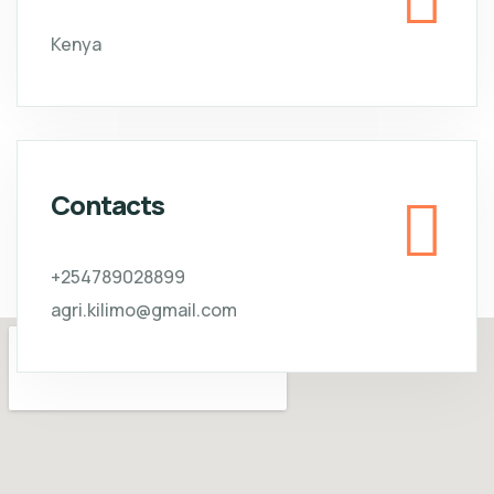
Kenya
Contacts
+254789028899
agri.kilimo@gmail.com