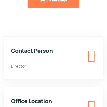
Contact Person
DIrector
Office Location