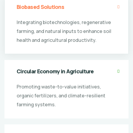
Biobased Solutions
Integrating biotechnologies, regenerative
farming, and natural inputs to enhance soil
health and agricultural productivity.
Circular Economy in Agriculture
Promoting waste-to-value initiatives,
organic fertilizers, and climate-resilient
farming systems.