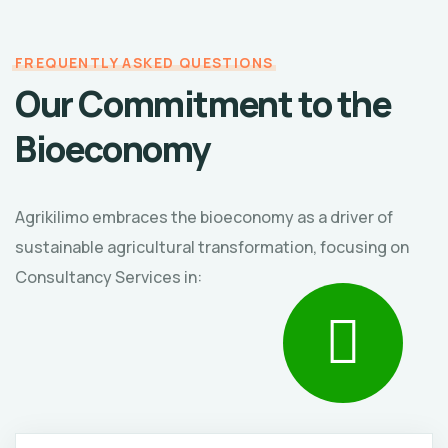
FREQUENTLY ASKED QUESTIONS
Our Commitment to the
Bioeconomy
Agrikilimo embraces the bioeconomy as a driver of
sustainable agricultural transformation, focusing on
Consultancy Services in: