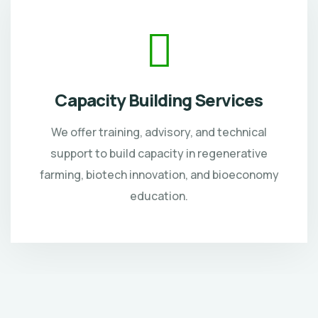
Capacity Building Services
We offer training, advisory, and technical
support to build capacity in regenerative
farming, biotech innovation, and bioeconomy
education.