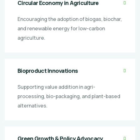
Circular Economy in Agriculture
Encouraging the adoption of biogas, biochar,
and renewable energy for low-carbon
agriculture.
Bioproduct Innovations
Supporting value addition in agri-
processing, bio-packaging, and plant-based
alternatives.
Green Growth & Policy Advocacy