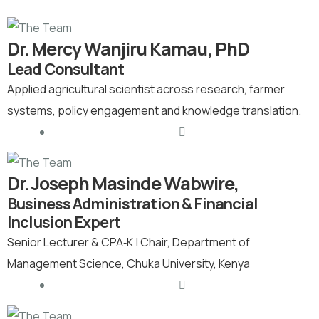
Dr. Mercy Wanjiru Kamau, PhD
Lead Consultant
Applied agricultural scientist across research, farmer
systems, policy engagement and knowledge translation.
Dr. Joseph Masinde Wabwire,
Business Administration & Financial
Inclusion Expert
Senior Lecturer & CPA‑K | Chair, Department of
Management Science, Chuka University, Kenya