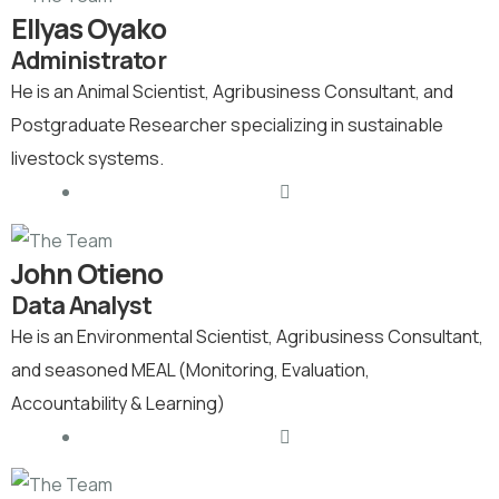
Ellyas Oyako
Administrator
He is an Animal Scientist, Agribusiness Consultant, and
Postgraduate Researcher specializing in sustainable
livestock systems.
John Otieno
Data Analyst
He is an Environmental Scientist, Agribusiness Consultant,
and seasoned MEAL (Monitoring, Evaluation,
Accountability & Learning)