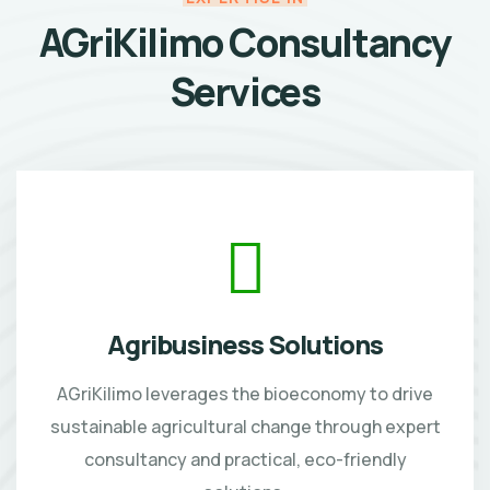
AGriKilimo Consultancy
Services
Agribusiness Solutions
AGriKilimo leverages the bioeconomy to drive
sustainable agricultural change through expert
consultancy and practical, eco-friendly