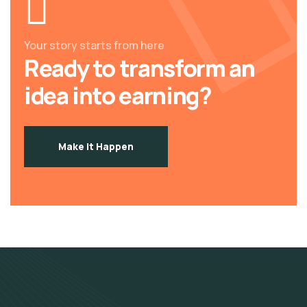
Your story starts from here
Ready to transform an
idea into earning?
Make it Happen