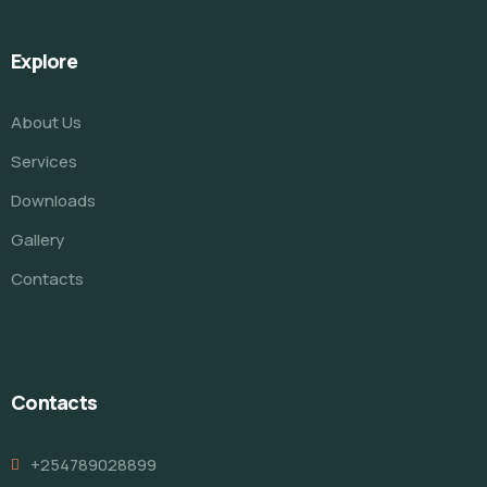
Explore
About Us
Services
Downloads
Gallery
Contacts
Contacts
+254789028899