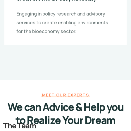
Engaging in policy research and advisory
services to create enabling environments
for the bioeconomy sector.
MEET OUR EXPERTS
We can Advice & Help
you
to Realize Your Dream
The Team