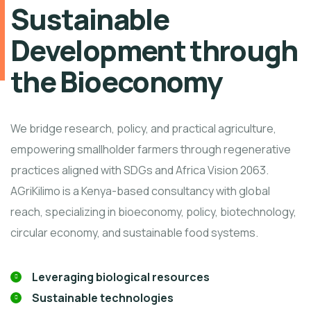
Sustainable
Development through
the Bioeconomy
We bridge research, policy, and practical agriculture,
empowering smallholder farmers through regenerative
practices aligned with SDGs and Africa Vision 2063.
AGriKilimo is a Kenya-based consultancy with global
reach, specializing in bioeconomy, policy, biotechnology,
circular economy, and sustainable food systems.
Leveraging biological resources
Sustainable technologies