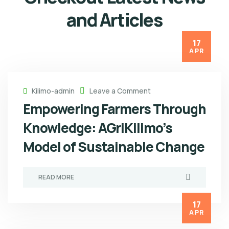
and Articles
17
APR
Kilimo-admin
Leave a Comment
Empowering Farmers Through
Knowledge: AGriKilimo’s
Model of Sustainable Change
READ MORE
17
APR