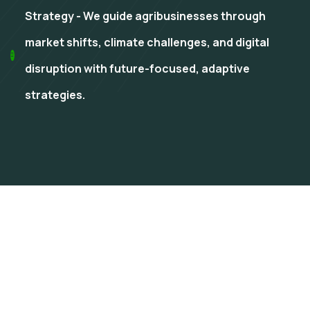
Strategy - We guide agribusinesses through
market shifts, climate challenges, and digital
disruption with future-focused, adaptive
strategies.