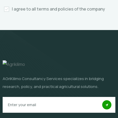
I agree to all terms and policies of the company
AGriKilimo Consultancy Services specializes in bridging
research, policy, and practical agricultural solutions.