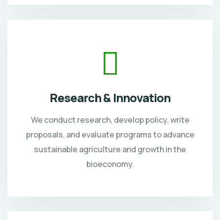
Research & Innovation
We conduct research, develop policy, write
proposals, and evaluate programs to advance
sustainable agriculture and growth in the
bioeconomy.