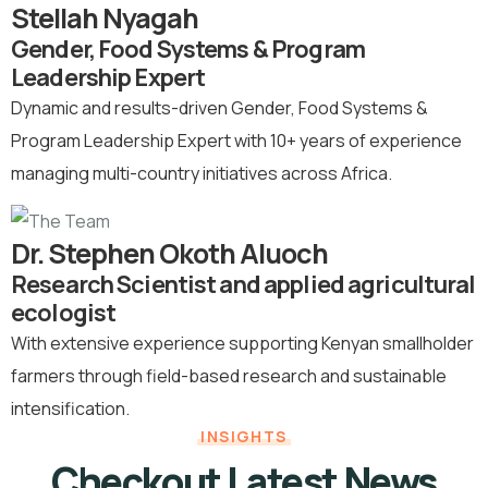
Stellah Nyagah
Gender, Food Systems & Program
Leadership Expert
Dynamic and results-driven Gender, Food Systems &
Program Leadership Expert with 10+ years of experience
managing multi-country initiatives across Africa.
Dr. Stephen Okoth Aluoch
Research Scientist and applied agricultural
ecologist
With extensive experience supporting Kenyan smallholder
farmers through field-based research and sustainable
intensification.
INSIGHTS
Checkout Latest News