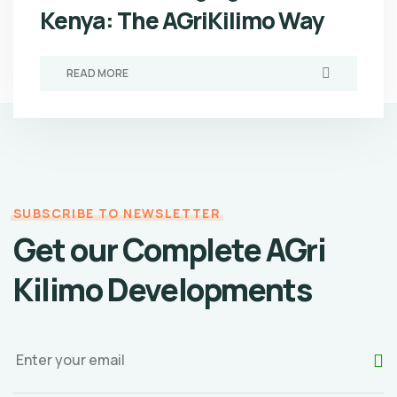
Kenya: The AGriKilimo Way
READ MORE
SUBSCRIBE TO NEWSLETTER
Get our Complete AGri
Kilimo Developments