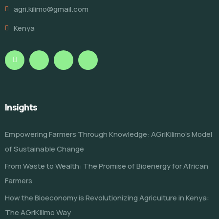
agri.kilimo@gmail.com
Kenya
Insights
Empowering Farmers Through Knowledge: AGriKilimo’s Model
of Sustainable Change
From Waste to Wealth: The Promise of Bioenergy for African
Farmers
How the Bioeconomy is Revolutionizing Agriculture in Kenya:
The AGriKilimo Way