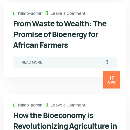
Kilimo-admin
Leave a Comment
From Waste to Wealth: The
Promise of Bioenergy for
African Farmers
READ MORE
17
APR
Kilimo-admin
Leave a Comment
How the Bioeconomy is
Revolutionizing Agriculture in