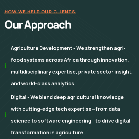
HOW WE HELP OUR CLIENTS
Our Approach
Agriculture Development - We strengthen agri-
food systems across Africa through innovation,
multidisciplinary expertise, private sector insight,
and world-class analytics.
Digital - We blend deep agricultural knowledge
with cutting-edge tech expertise—from data
science to software engineering—to drive digital
transformation in agriculture.