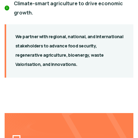
Climate-smart agriculture to drive economic
growth.
We partner with regional, national, and international
stakeholders to advance food security,
regenerative agriculture, bioenergy, waste
Valorisation, and innovations.