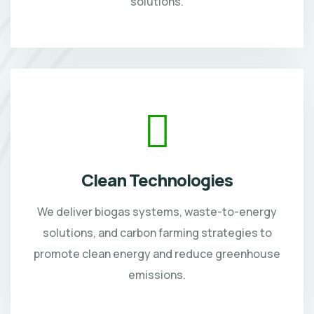
solutions.
Clean Technologies
We deliver biogas systems, waste-to-energy
solutions, and carbon farming strategies to
promote clean energy and reduce greenhouse
emissions.