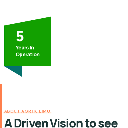
5
Years In
Operation
ABOUT AGRI KILIMO
A Driven Vision to see